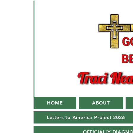
HOME
ABOUT
Letters to America Project 2026
OFFICIALLY DIAGN