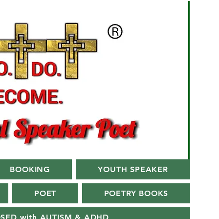
BOOKING
YOUTH SPEAKER
POET
POETRY BOOKS
OSED with AUTISM & ADHD