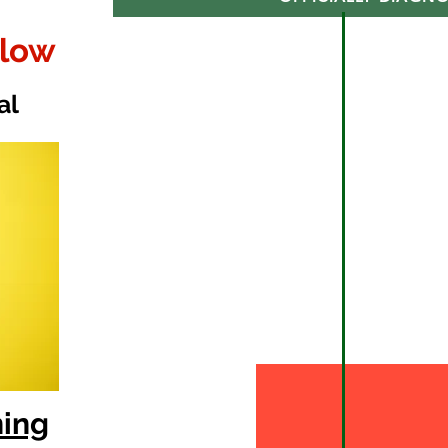
elow
al
ning