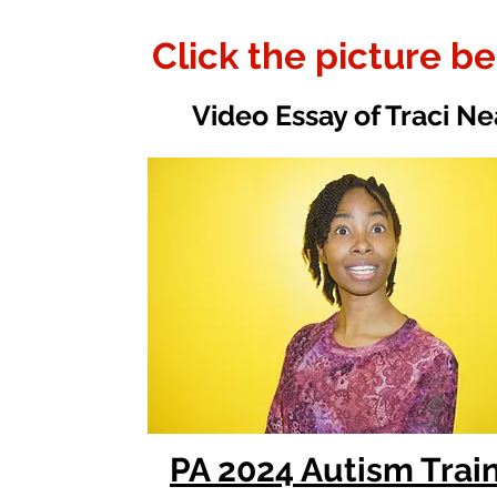
Click the picture b
Video Essay of Traci Ne
PA 2024 Autism Trai