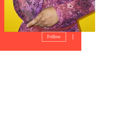
More actions
Follow