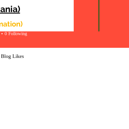
ania)
y Montgomery
rmation)
0
Following
Blog Likes