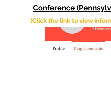
Conference (Pennsylv
Shirle
​(Click the link to view info
0
Followers
Profile
Blog Comments