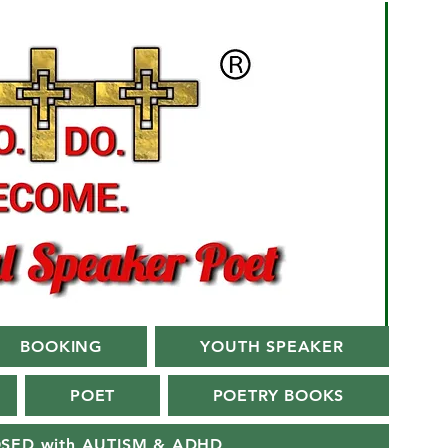
BOOKING
YOUTH SPEAKER
POET
POETRY BOOKS
OSED with AUTISM & ADHD