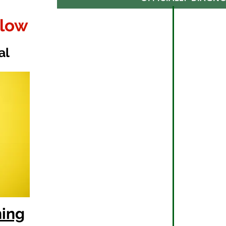
elow
al
ning