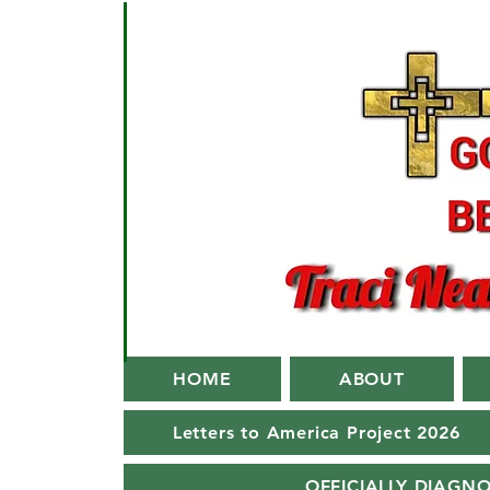
HOME
ABOUT
Letters to America Project 2026
OFFICIALLY DIAGN