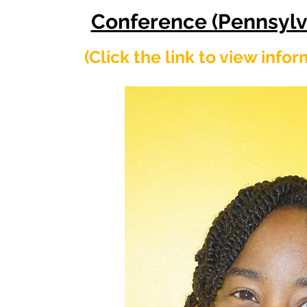
Conference (Pennsylv
​(Click the link to view info