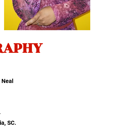
RAPHY
i Neal
.
ia, SC.