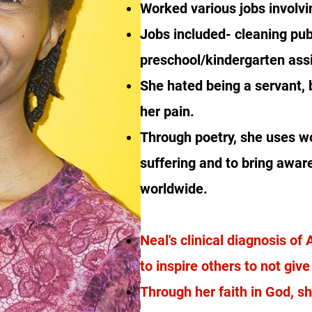
Worked various jobs involv
Jobs included- cleaning publ
preschool/kindergarten assi
She hated being a servant, 
her pain.
Through poetry, she uses w
suffering and to bring awar
worldwide.
Neal's clinical diagnosis of
to inspire others to not giv
Through her faith in God, s