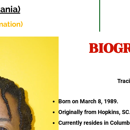
ania)
rmation)
BIOG
Trac
Born on March 8, 1989.
Originally from Hopkins, SC
Currently resides in Columb