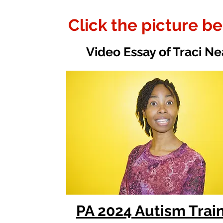
Click the picture b
Video Essay of Traci Ne
PA 2024 Autism Trai