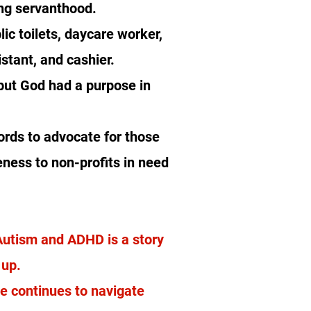
ing servanthood.
ic toilets, daycare worker,
stant, and cashier.
but God had a purpose in
ords to advocate for those
eness to non-profits in need
 Autism and ADHD is a story
e up.
he continues to navigate